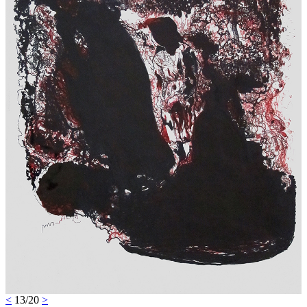
<
13/20
>