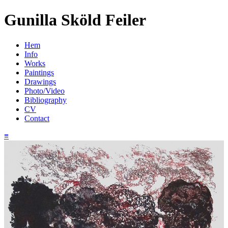
Gunilla Sköld Feiler
Hem
Info
Works
Paintings
Drawings
Photo/Video
Bibliography
CV
Contact
≡