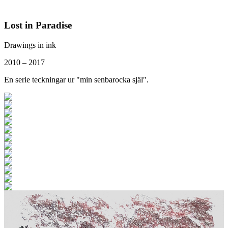
Lost in Paradise
Drawings in ink
2010 – 2017
En serie teckningar ur "min senbarocka själ".